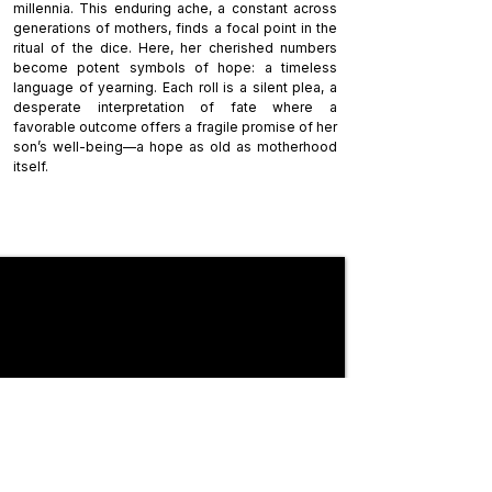
millennia. This enduring ache, a constant across
generations of mothers, finds a focal point in the
ritual of the dice. Here, her cherished numbers
become potent symbols of hope: a timeless
language of yearning. Each roll is a silent plea, a
desperate interpretation of fate where a
favorable outcome offers a fragile promise of her
son’s well-being—a hope as old as motherhood
itself.