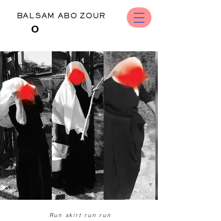
BALSAM ABO ZOUR
O
​​​​ Run skirt run run