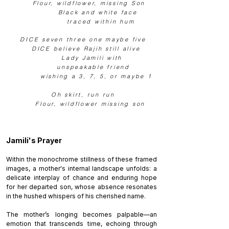
Flour, wildflower, missing Son
Black and white face
traced within
hum
DICE seven three one maybe five
DICE believe Rajih still alive
Lady Jamili
with
unspeakable friend
wishing a 3, 7, 5, or maybe 1
Oh skirt, run run
Flour, wildflower missing son
Jamili's Prayer
Within the monochrome stillness of these framed
images, a mother's internal landscape unfolds: a
delicate interplay of chance and enduring hope
for her departed son, whose absence resonates
in the hushed whispers of his cherished name.
The mother’s longing becomes palpable—an
emotion that transcends time, echoing through