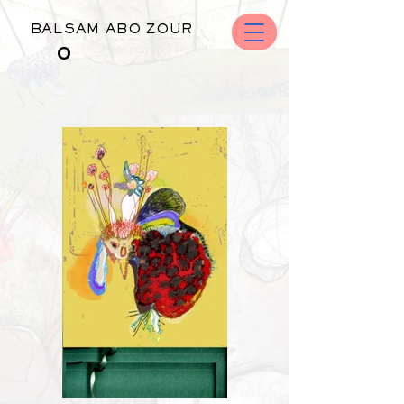
BALSAM ABO ZOUR
O