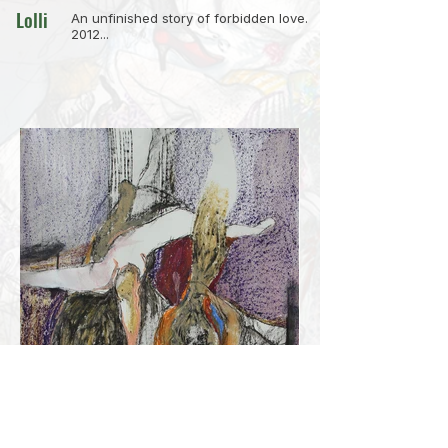
Lolli
An unfinished story of forbidden love.
2012...